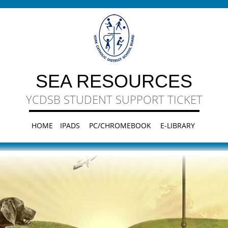
SEA RESOURCES
YCDSB STUDENT SUPPORT TICKET
HOME
IPADS
PC/CHROMEBOOK
E-LIBRARY