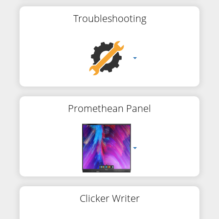
Troubleshooting
Promethean Panel
Clicker Writer