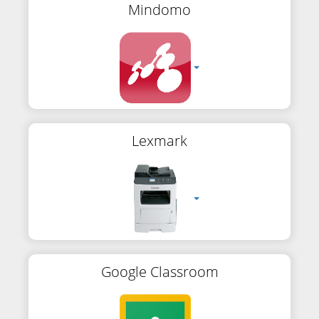
Mindomo
Lexmark
Google Classroom