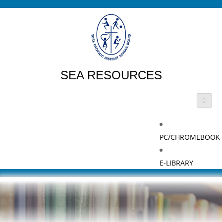
SEA RESOURCES
PC/CHROMEBOOK
E-LIBRARY