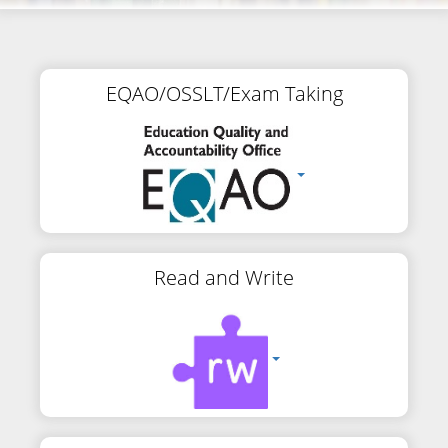
EQAO/OSSLT/Exam Taking
Read and Write