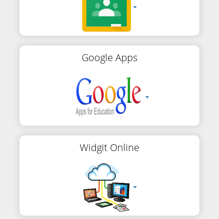
Google Apps
Widgit Online