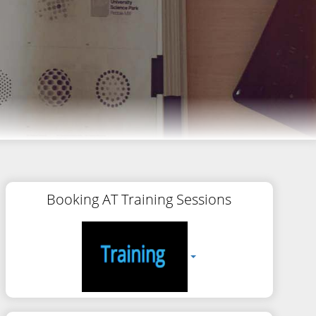
Booking AT Training Sessions