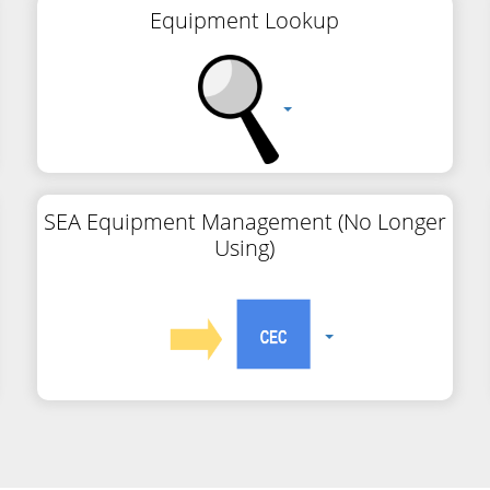
Equipment Lookup
SEA Equipment Management (No Longer
Using)