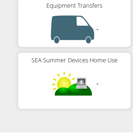
Equipment Transfers
SEA Summer Devices Home Use