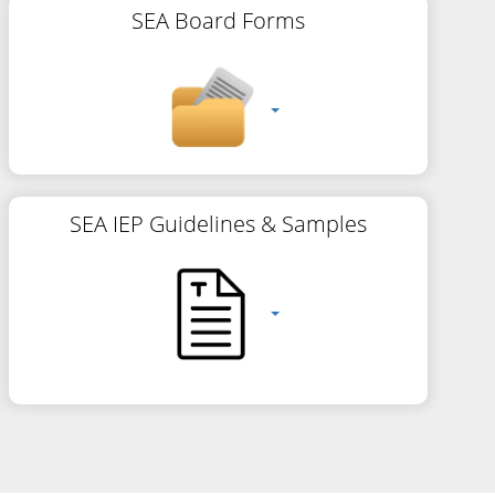
SEA Board Forms
SEA IEP Guidelines & Samples