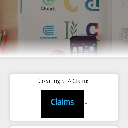
Creating SEA Claims