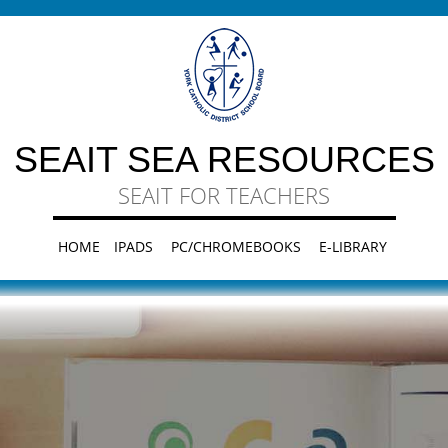
SEAIT SEA RESOURCES
SEAIT FOR TEACHERS
HOME
IPADS
PC/CHROMEBOOKS
E-LIBRARY