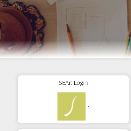
SEAit Login